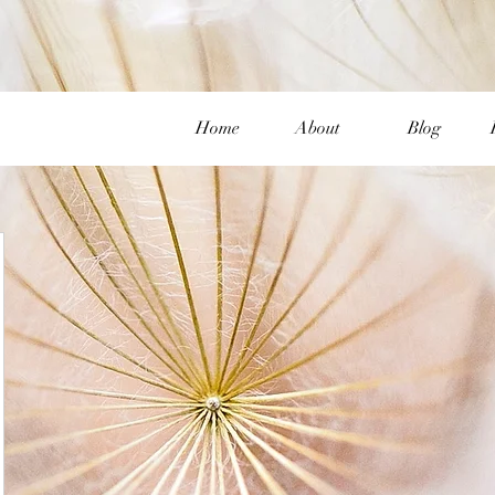
Home
About
Blog