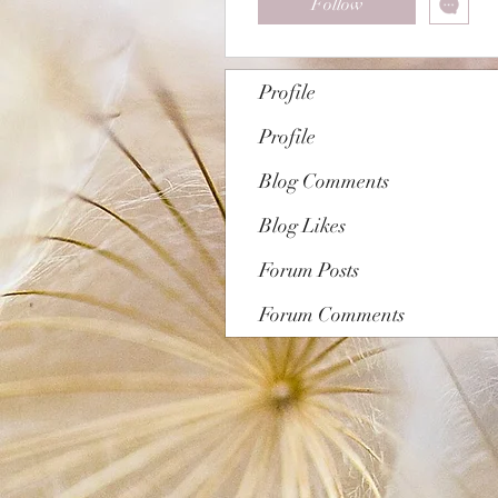
Follow
Profile
Profile
Blog Comments
Blog Likes
Forum Posts
Forum Comments