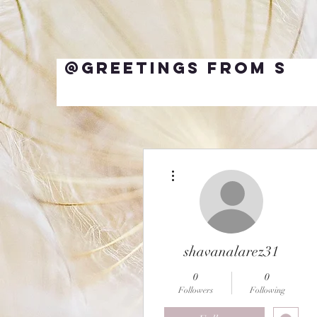
@Greetings from S
More actions
shavanalarez31
0
0
Followers
Following