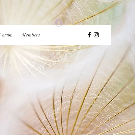
Log In
Forum
Members