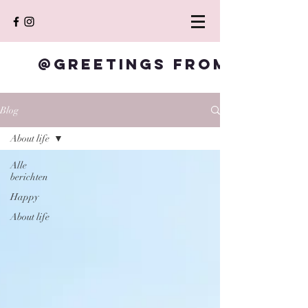
@Greetings from S
Blog
About life
Alle
berichten
Happy
About life