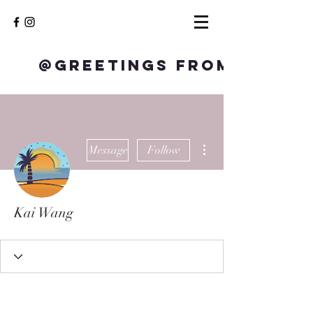
@Greetings from S
More actions
Message
Follow
Kai Wang