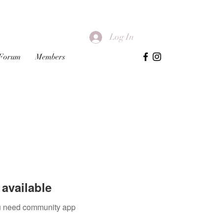
Log In
Forum
Members
available
you need community app