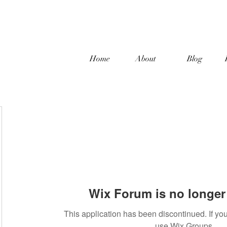
Home
About
Blog
Wix Forum is no longer 
This application has been discontinued. If 
use Wix Groups.