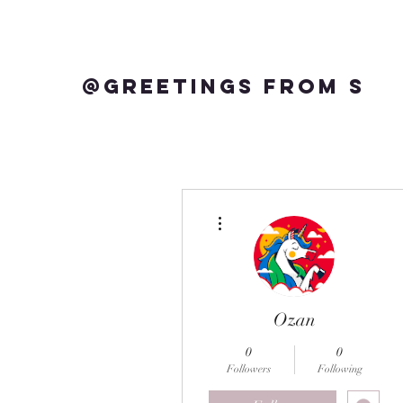
@Greetings from S
More actions
Ozan
0
0
Followers
Following