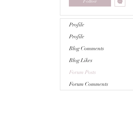
Follow
Profile
Profile
Blog Comments
Blog Likes
Forum Posts
Forum Comments