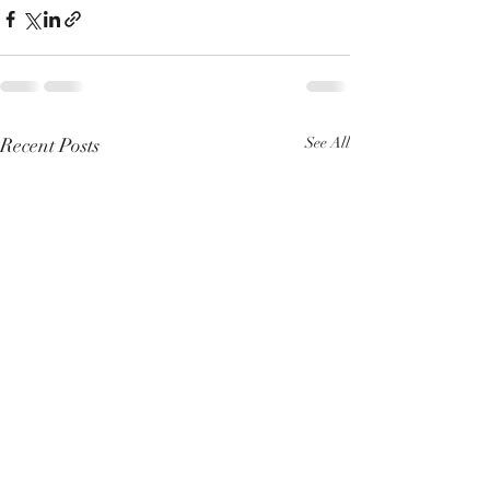
Recent Posts
See All