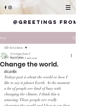
@Greetings from S
Post
Alle berichten
Greetings from S
Alle berichten
Jun 8, 2019
1 min read
Change the world.
Happy
Hi folks.
About life
Todays post is about the world or how I 
like to say it planet Earth. At the moment 
a lot of people are kind of busy with 
changing the climate. I think this is 
amazing. Those people are really 
changing the world and I love to see that. 