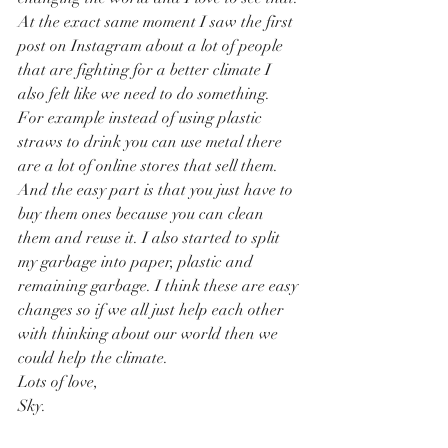
At the exact same moment I saw the first 
post on Instagram about a lot of people 
that are fighting for a better climate I 
also felt like we need to do something. 
For example instead of using plastic 
straws to drink you can use metal there 
are a lot of online stores that sell them. 
And the easy part is that you just have to 
buy them ones because you can clean 
them and reuse it. I also started to split 
my garbage into paper, plastic and 
remaining garbage. I think these are easy 
changes so if we all just help each other 
with thinking about our world then we 
could help the climate. 
Lots of love, 
Sky.